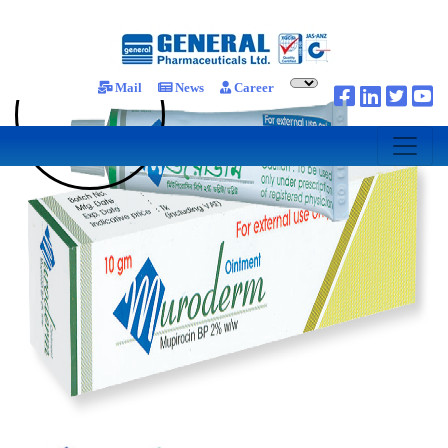
Mail
News
Career