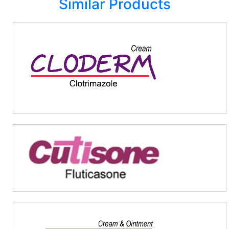
Similar Products