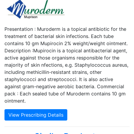
Presentation : Muroderm is a topical antibiotic for the
treatment of bacterial skin infections. Each tube
contains 10 gm Mupirocin 2% weight/weight ointment.
Description :Mupirocin is a topical antibacterial agent,
active against those organisms responsible for the
majority of skin nfections, e.g. Staphylococcus aureus,
including methicillin-resistant strains, other
staphylococci and streptococci. It is also active
against gram-negative aerobic bacteria. Commercial
pack : Each sealed tube of Muroderm contains 10 gm
ointment.
View Prescribing Details