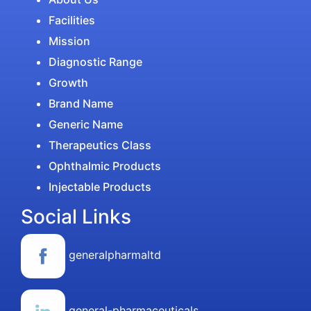
Facilities
Mission
Diagnostic Range
Growth
Brand Name
Generic Name
Therapeutics Class
Ophthalmic Products
Injectable Products
Social Links
generalpharmaltd
general-pharmaceuticals