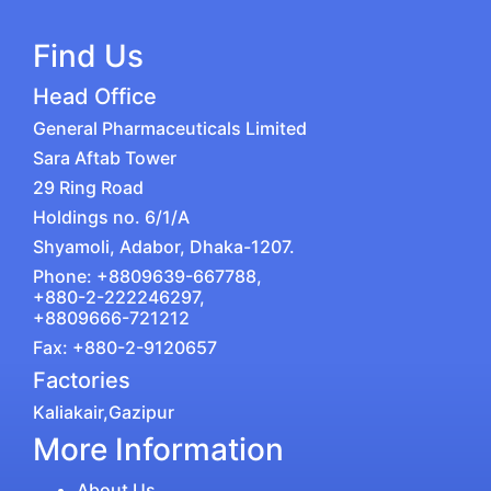
Find Us
Head Office
General Pharmaceuticals Limited
Sara Aftab Tower
29 Ring Road
Holdings no. 6/1/A
Shyamoli, Adabor, Dhaka-1207.
Phone: +8809639-667788,
+880-2-222246297,
+8809666-721212
Fax: +880-2-9120657
Factories
Kaliakair,Gazipur
More Information
About Us